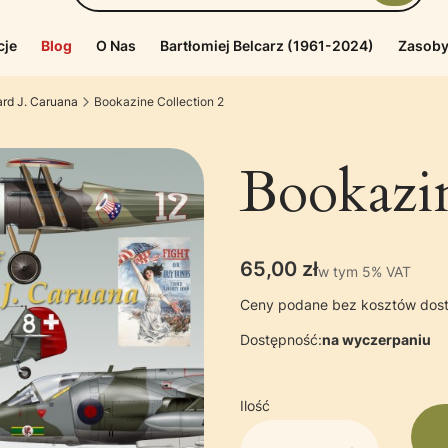
cje
Blog
O Nas
Bartłomiej Belcarz (1961-2024)
Zasoby
ard J. Caruana
Bookazine Collection 2
Bookazin
Cena
65,00 zł
w tym 5% VAT
w tym
5%
VAT
Ceny podane bez kosztów dos
Dostępność:
na wyczerpaniu
Ilość