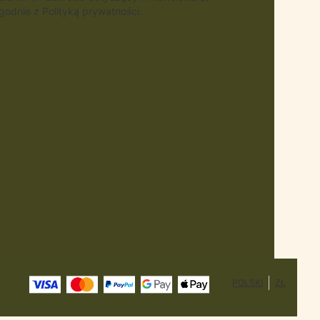
odnie z Polityką prywatności.
POLSKI
ZŁ