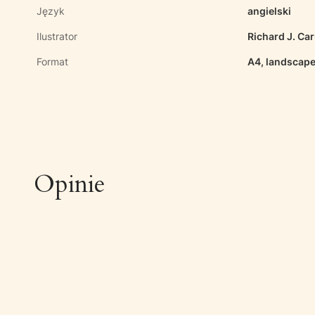
Język
angielski
Ilustrator
Richard J. Ca
Format
A4, landscape
Opinie