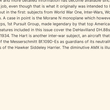
 and more detailed information has become available since 
 job, even though that is what it originally was intended to 
out in the first: subjects from World War One, Inter-Wars, 
wn. A case in point is the Morane N monoplane which howe
ps, 1st Pursuit Group, made legendary by that top American
tures included in this issue cover the DeHavilland DH.88s
34. The Hart is another inter-war subject, an aircraft that 
of the Messerschmitt Bf.109D-Es as guardians of its neutral
s of the Hawker Siddeley Harrier. The diminutive AMX is illu