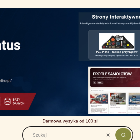
Darmowa wysyłka od 100 zł
Wyczyść
Szukaj