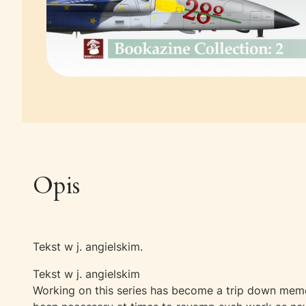
Opis
Tekst w j. angielskim.
Tekst w j. angielskim
Working on this series has become a trip down memor