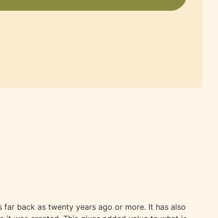
far back as twenty years ago or more. It has also