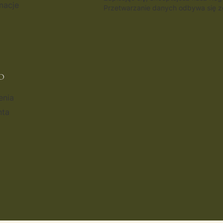
macje
Przetwarzanie danych odbywa się zg
O
enia
nta