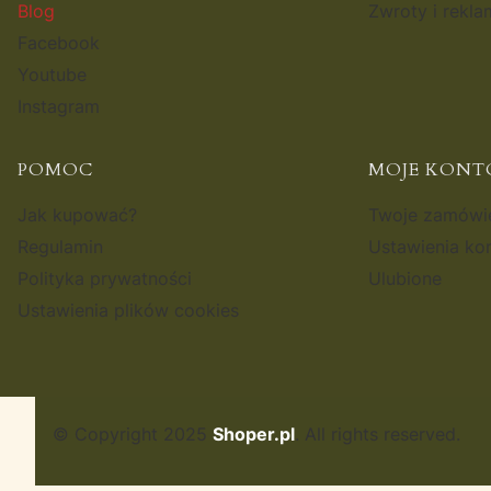
Blog
Zwroty i rekla
Facebook
Youtube
Instagram
POMOC
MOJE KONT
Jak kupować?
Twoje zamówi
Regulamin
Ustawienia ko
Polityka prywatności
Ulubione
Ustawienia plików cookies
© Copyright 2025
Shoper.pl
. All rights reserved.