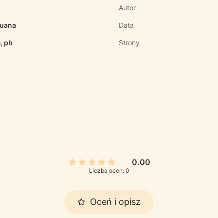
Autor
ruana
Data
, pb
Strony
0.00
Liczba ocen: 0
Oceń i opisz