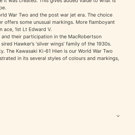
it was created. This gives added value to what is
be.
World War Two and the post war jet era. The choice
ver offers some unusual markings. More flamboyant
 ace, 1st Lt Edward V.
 and their participation in the MacRobertson
sired Hawker’s ‘silver wings’ family of the 1930s.
ity. The Kawasaki Ki-61 Hien is our World War Two
strated in its several styles of colours and markings,