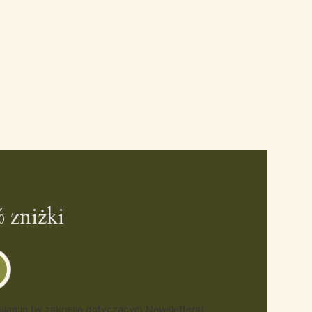
 zniżki
gulamin (w zakresie dotyczącym Newslettera).