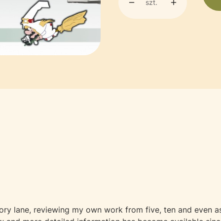
szt.
y lane, reviewing my own work from five, ten and even as 