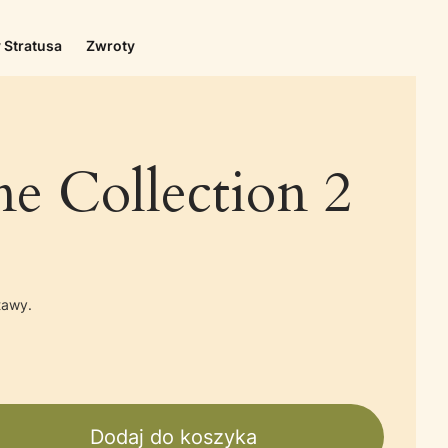
 Stratusa
Zwroty
e Collection 2
tawy.
Dodaj do koszyka