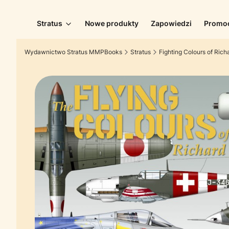
Stratus
Nowe produkty
Zapowiedzi
Promo
Wydawnictwo Stratus MMPBooks
Stratus
Fighting Colours of Rich