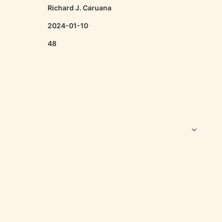
Richard J. Caruana
2024-01-10
48