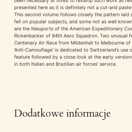
been necessary at times to revamp such work as new
presented here as it is definitely not a cut-and paste
This second volume follows closely the pattern laid 
fell on popular subjects, and some not as well kno
are the Nieuports of the American Expeditionary Cor
Rickenbacker of 94th Aero Squadron. Two unusual fea
Centenary Air Race from Mildenhall to Melbourne of 19
‘Anti-Camouflage’ is dedicated to Switzerland’s use 
feature followed by a close look at the early version
in both Italian and Brazilian air forces’ service.
Dodatkowe informacje